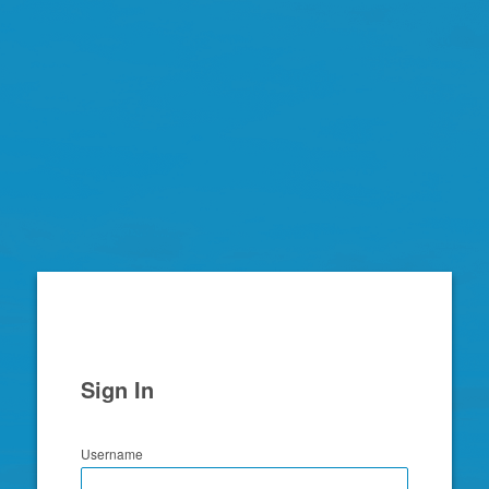
Zimbra
Sign In
Username