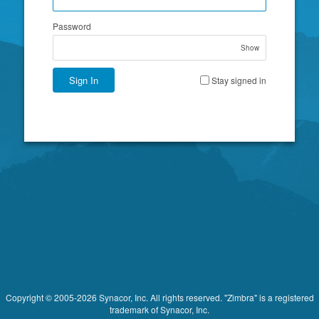
Password
Show
Sign In
Stay signed in
Copyright © 2005-2026 Synacor, Inc. All rights reserved. "Zimbra" is a registered
trademark of Synacor, Inc.